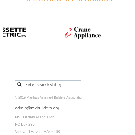
© 2019 Martha's Vineyard Builders Association
admin@mvbuilders.org
MV Builders Association
PO Box 290
Vineyard Haven, MA 02568