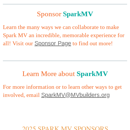
Sponsor
MV
S
park
Learn the many ways we can collaborate to make
Spark MV an incredible, memorable experience for
all! Visit our
Sponsor Page
to find out more!
Learn More about
SparkMV
For more information or to learn other ways to get
involved, email
SparkMV@MVbuilders.org
2025 SPARK MV SPONSORS