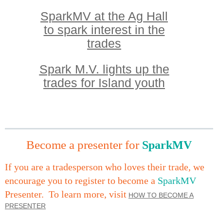
SparkMV at the Ag Hall
to spark interest in the
trades
Spark M.V. lights up the
trades for Island yout
h
Become a presenter for
SparkMV
I
f you are a tradesperson who loves their trade,
we
encourage you to register to become a
SparkMV
Presenter.
To learn more, visit
HOW TO BECOME A
PRESENTER