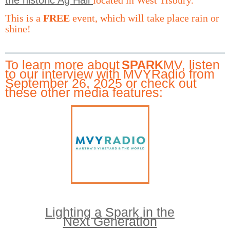
This is a
FREE
event, which will take place rain or
shine!
To learn more about
MV, listen
SPARK
to our interview with MVYRadio from
September 26, 2025
or check out
these other media features:
Lighting a Spark in the
Next Generation