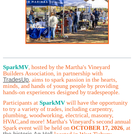
Spark
MV
,
hosted by the Martha's Vineyard
Builders Association, in partnership with
TradesUp
,
aims to spark passion in the hearts,
minds, and hands of young people by providing
hands-on experiences designed by tradespeople.
Participants at
SparkMV
will have the opportunity
to try a variety of trades, including carpentry,
plumbing, woodworking, electrical, masonry,
HVAC,and more! Martha's Vineyard's second annual
Spark event will be held on
OCTOBER 17, 2026
, at
the historic Ag Hall
located in West Tisbury.