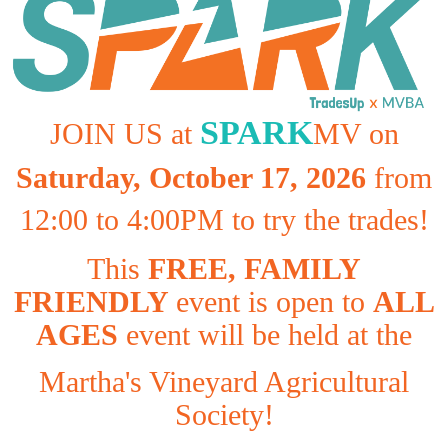
SPARK
JOIN US at
MV on
Saturday, October 17, 2026
from
12:00 to 4:00PM to try the trades!
This
FREE, FAMILY
FRIENDLY
event is open to
ALL
AGES
event will be held at the
Martha's Vineyard Agricultural
Society!