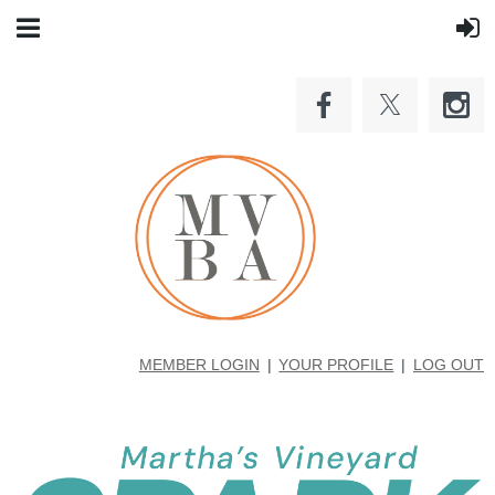
MEMBER LOGIN
YOUR PROFILE
LOG OUT