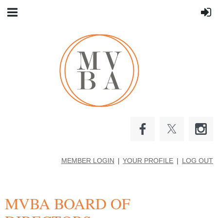
MEMBER LOGIN
YOUR PROFILE
LOG OUT
MVBA BOARD OF