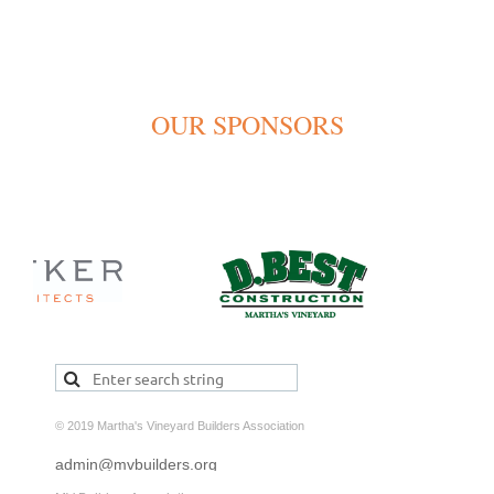
OUR SPONSORS
© 2019 Martha's Vineyard Builders Association
admin@mvbuilders.org