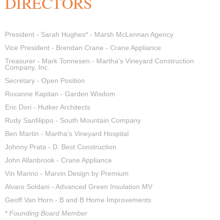
DIRECTORS
President -
Sarah Hughes* - Marsh McLennan Agency
Vice President -
Brendan Crane - Crane Appliance
Treasurer -
Mark Tonnesen - Martha's Vineyard Construction
Company, Inc.
Secretary - Open Position
Roxanne Kapitan - Garden Wisdom
Eric Dori - Hutker Architects
Rudy Sanfilippo - South Mountain Company
Ben Martin -
Martha's Vineyard Hospital
Johnny Prata - D. Best Construction
John Allanbrook - Crane Appliance
Vin Marino - Marvin Design by Premium
Alvaro Soldani - Advanced Green Insulation MV
Geoff Van Horn - B and B Home Improvements
*
Founding Board Member