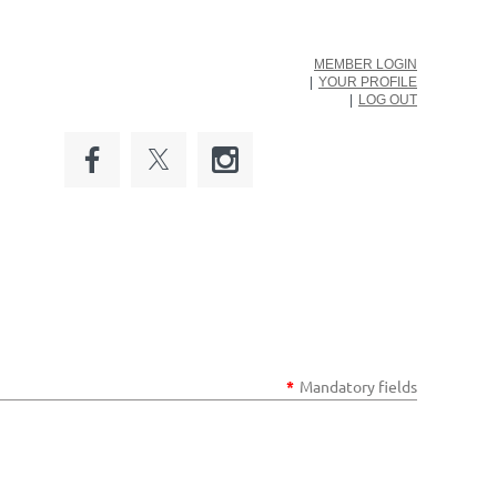
MEMBER LOGIN
YOUR PROFILE
LOG OUT
*
Mandatory fields