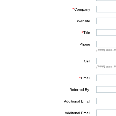
*
Company
Website
*
Title
Phone
(###) ###-
Cell
(###) ###-
*
Email
Referred By:
Additional Email
Additonal Email