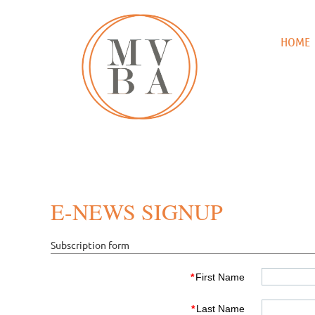
HOME
E-NEWS SIGNUP
Subscription form
*
First Name
*
Last Name