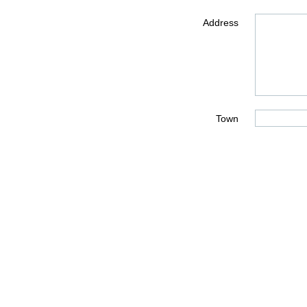
Address
Town