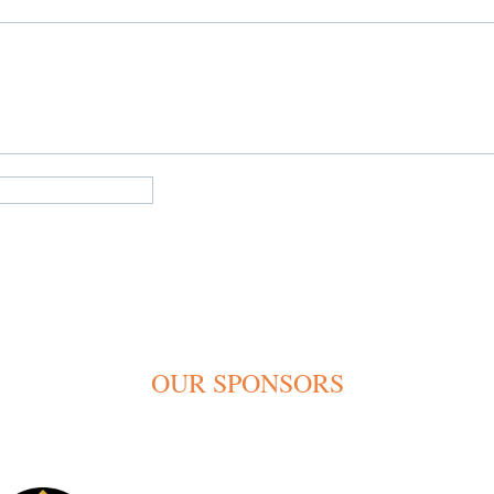
OUR SPONSORS