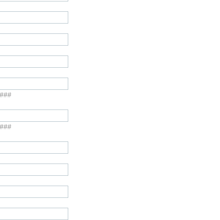
####
####