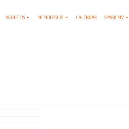
ABOUT US
MEMBERSHIP
CALENDAR
SPARK MV