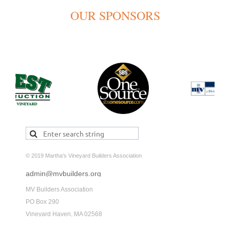
OUR SPONSORS
© 2019 Martha's Vineyard Builders Association
admin@mvbuilders.org
MV Builders Association
PO Box 290
Vineyard Haven, MA 02568