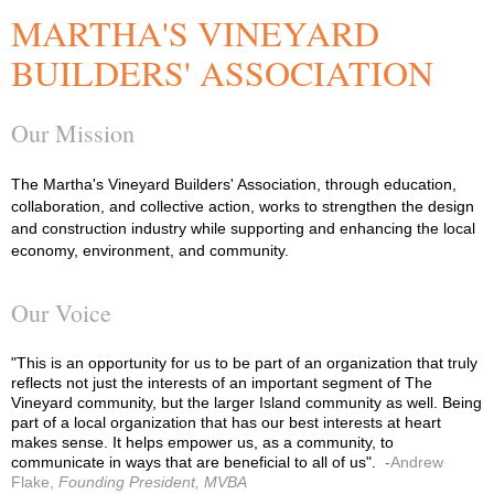
MARTHA'S VINEYARD
BUILDERS' ASSOCIATION
Our Mission
The Martha's Vineyard Builders' Association, through education,
collaboration, and collective action, works to strengthen the design
and construction industry while supporting and enhancing the local
economy, environment, and community.
Our Voice
"This is an opportunity for us to be part of an organization that truly
reflects not just the interests of an important segment of The
Vineyard community, but the larger Island community as well. Being
part of a local organization that has our best interests at heart
makes sense. It helps empower us, as a community, to
communicate in ways that are beneficial to all of us".
-
Andrew
Flake,
Founding President, MVBA