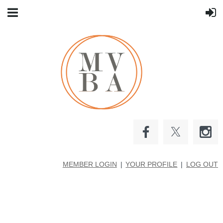
MEMBER LOGIN
YOUR PROFILE
LOG OUT